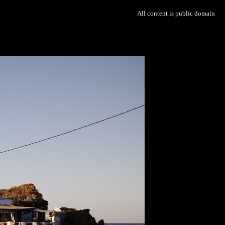
All content is public domain