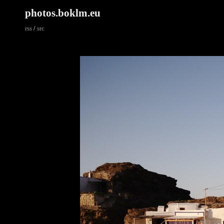
photos.boklm.eu
rss
/
src