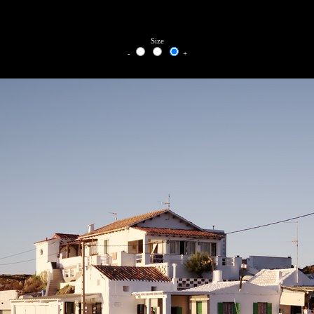
Size
-
+